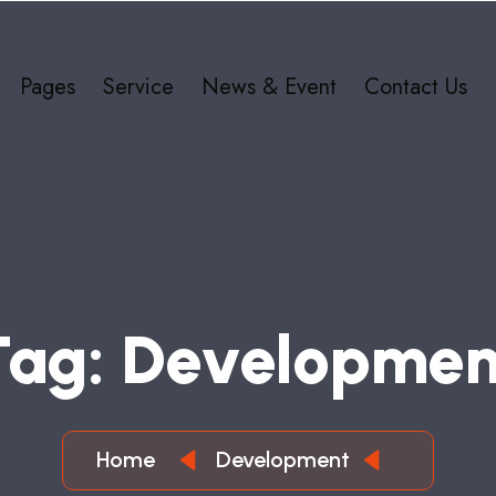
Pages
Service
News & Event
Contact Us
T
A
G
:
D
E
V
E
L
O
P
M
E
Home
Development