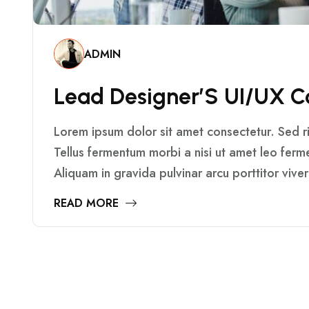
ADMIN
L
E
A
D
D
E
S
I
G
N
E
R
’
S
U
I
/
U
X
C
Lorem ipsum dolor sit amet consectetur. Sed ris
Tellus fermentum morbi a nisi ut amet leo fer
Aliquam in gravida pulvinar arcu porttitor vive
READ MORE