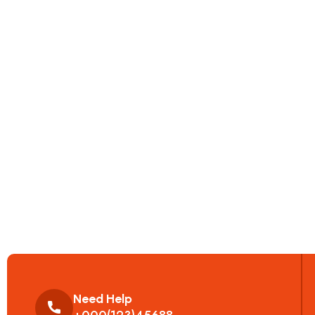
Need Help