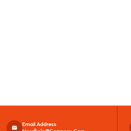
Email Address