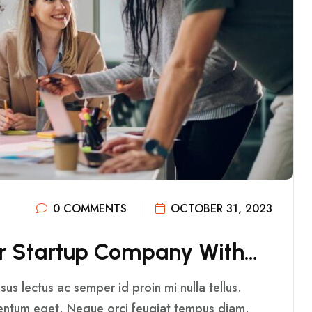
0 COMMENTS
OCTOBER 31, 2023
R
S
T
A
R
T
U
P
C
O
M
P
A
N
Y
W
I
T
H
…
us lectus ac semper id proin mi nulla tellus.
mentum eget. Neque orci feugiat tempus diam.