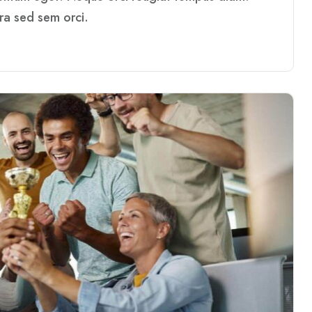
rra sed sem orci.