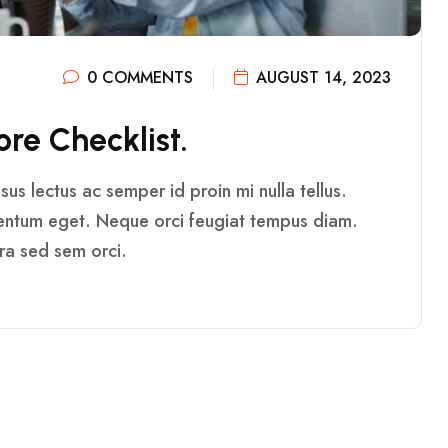
0 COMMENTS
AUGUST 14, 2023
O
R
E
C
H
E
C
K
L
I
S
T
.
us lectus ac semper id proin mi nulla tellus.
mentum eget. Neque orci feugiat tempus diam.
rra sed sem orci.