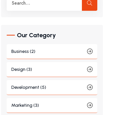
Our Category
Business (2)
Design (3)
Development (5)
Marketing (3)