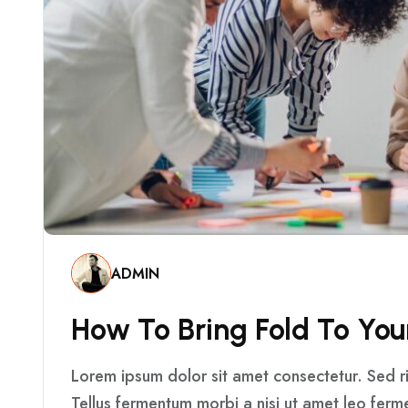
ADMIN
H
O
W
T
O
B
R
I
N
G
F
O
L
D
T
O
Y
O
U
Lorem ipsum dolor sit amet consectetur. Sed ris
Tellus fermentum morbi a nisi ut amet leo fer