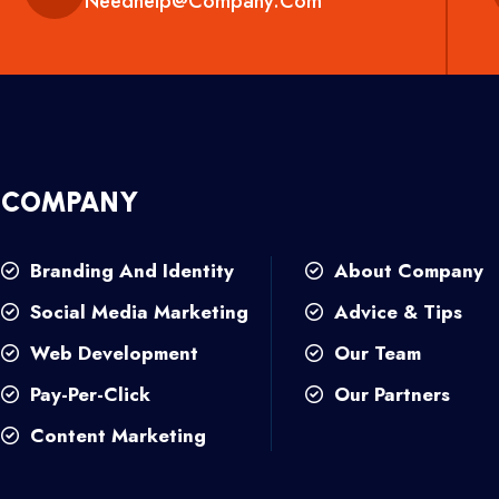
Needhelp@company.com
COMPANY
Branding And Identity
About Company
Social Media Marketing
Advice & Tips
Web Development
Our Team
Pay-Per-Click
Our Partners
Content Marketing