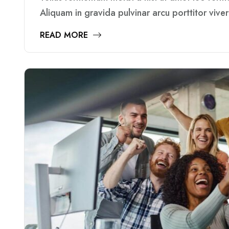
Aliquam in gravida pulvinar arcu porttitor vive
READ MORE