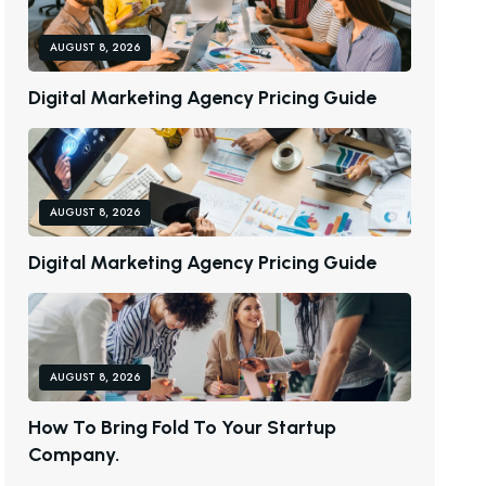
AUGUST 8, 2026
D
I
G
I
T
A
L
M
A
R
K
E
T
I
N
G
A
G
E
N
C
Y
P
R
I
C
I
N
G
G
U
I
D
E
AUGUST 8, 2026
D
I
G
I
T
A
L
M
A
R
K
E
T
I
N
G
A
G
E
N
C
Y
P
R
I
C
I
N
G
G
U
I
D
E
AUGUST 8, 2026
H
O
W
T
O
B
R
I
N
G
F
O
L
D
T
O
Y
O
U
R
S
T
A
R
T
U
P
C
O
M
P
A
N
Y
.