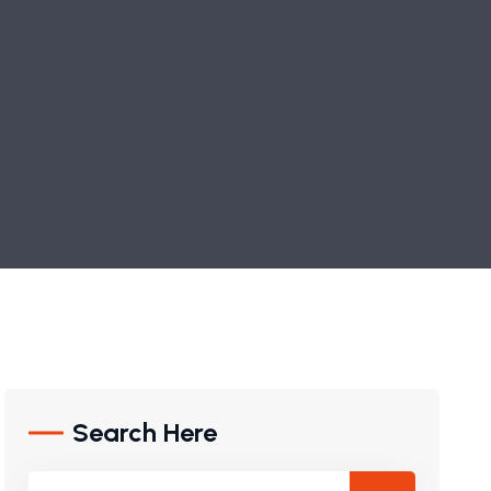
Search Here