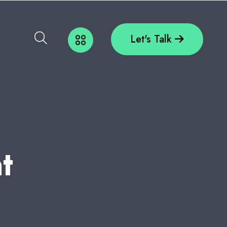
Let's Talk
N
T