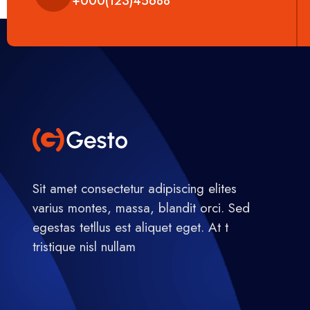
+000(123)45688
Sit amet consectetur adipiscing elites
varius montes, massa, blandit orci. Sed
egestas tetllus est aliquet eget. At t
tristique nisl nullam