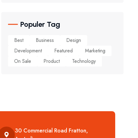
Populer Tag
Best
Business
Design
Development
Featured
Marketing
On Sale
Product
Technology
30 Commercial Road Fratton,