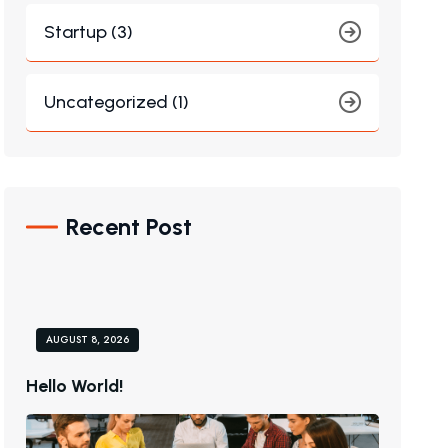
Startup (3)
Uncategorized (1)
Recent Post
AUGUST 8, 2026
H
E
L
L
O
W
O
R
L
D
!