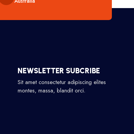
Australia
NEWSLETTER SUBCRIBE
Sit amet consectetur adipiscing elites
montes, massa, blandit orci.