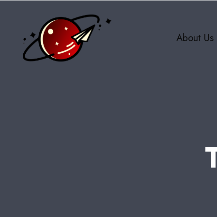
About Us