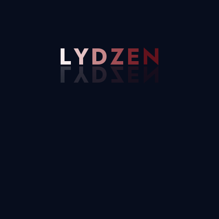
Email Address
L
Y
D
Z
E
N
Needhelp@company.com
30 Commercial Road Fratton, Australia