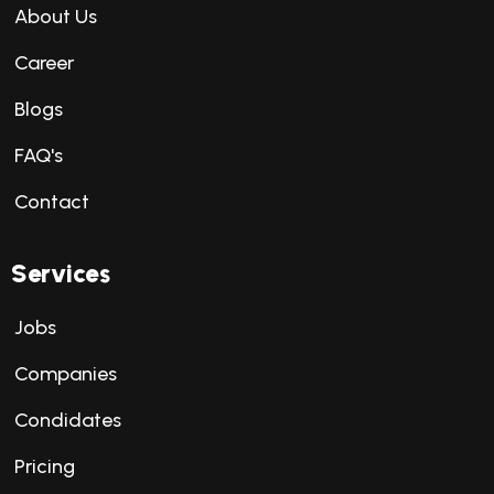
About Us
Career
Blogs
FAQ's
Contact
Services
Jobs
Companies
Condidates
Pricing