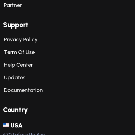
Partner
Support
Privacy Policy
Term Of Use
Help Center
Updates
Documentation
Country
USA
670 Lafayette Ave,