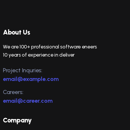
About Us
We are 100+ professional software eneers
10 years of experience in deliver
Project Inquries:
email@example.com
Careers:
email@career.com
Company