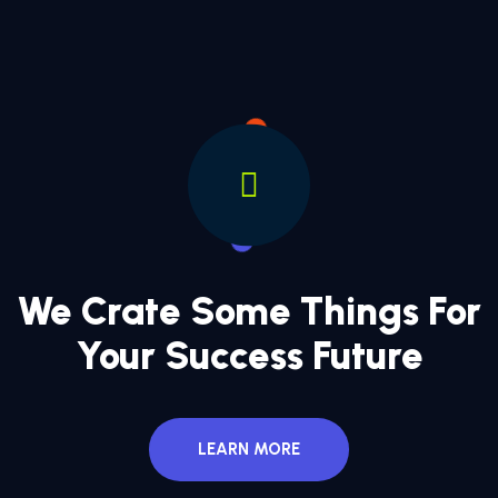
We Crate Some Things For
Your Success Future
LEARN MORE