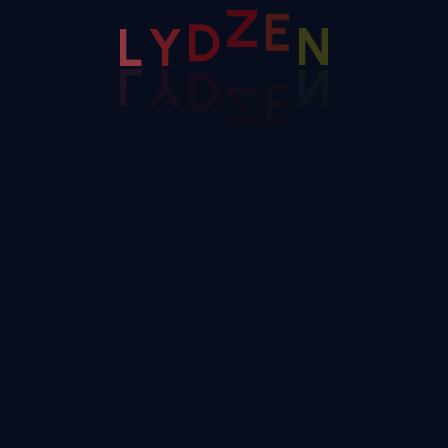
D
Y
Z
Campaign
L
E
N
Efficient Consulting Agency
We are 100+ professional software engineers
with more 10 years of experience in delivering
superior product
Application Development
BL Consulting And Implementation
LEARN MORE